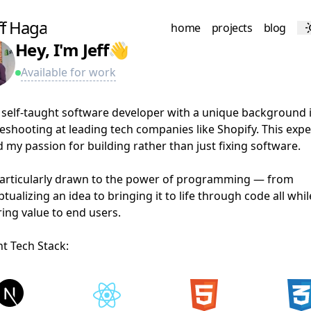
ff Haga
f
f
H
a
g
a
home
projects
blog
a
g
s
Hey, I'm Jeff
👋
Available for work
Reach out
 self-taught software developer with a unique background 
eshooting at leading tech companies like Shopify. This exp
d my passion for building rather than just fixing software.
particularly drawn to the power of programming — from
tualizing an idea to bringing it to life through code all whil
ring value to end users.
t Tech Stack: