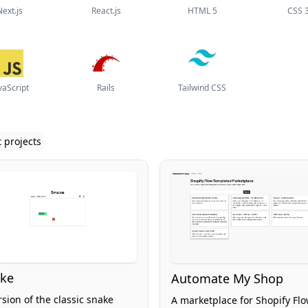
Next.js
React.js
HTML 5
CSS 
vaScript
Rails
Tailwind CSS
 projects
ke
Automate My Shop
rsion of the classic snake
A marketplace for Shopify Fl