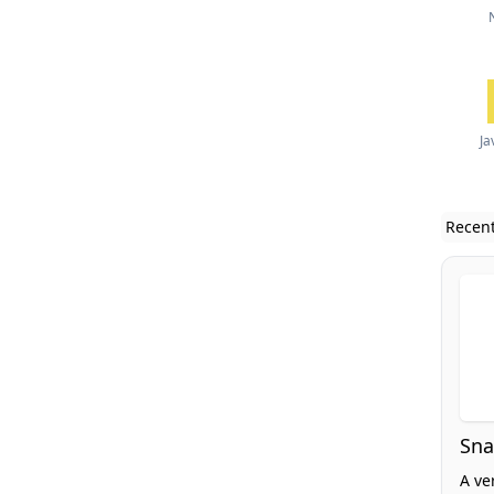
Ja
Recent
Sna
A ve